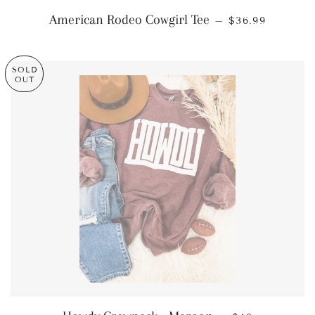
REGULAR PRI
American Rodeo Cowgirl Tee
—
$36.99
SOLD
OUT
REGULAR PRI