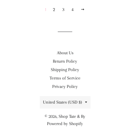
NEXT
1
2
3
4
About Us
Return Policy
Shipping Policy
Terms of Service
Privacy Policy
Country/region
United States (USD $)
© 2026,
Shop Tate & Ry
Powered by Shopify