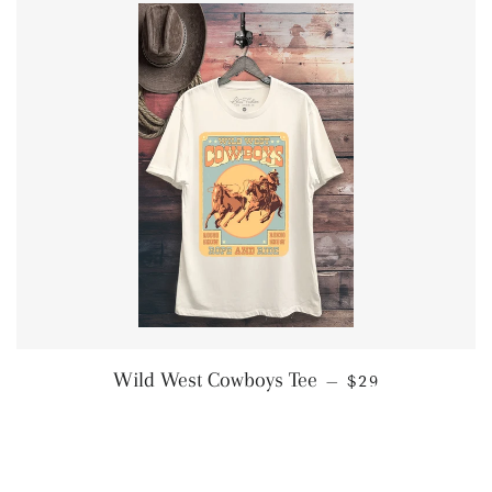
REGULAR PRIC
Wild West Cowboys Tee
—
$29