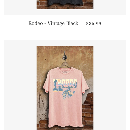
REGULAR PRICE
Rodeo - Vintage Black
—
$36.99