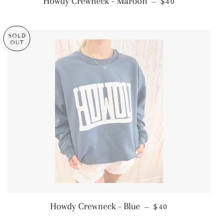
Howdy Crewneck - Maroon
—
$40
SOLD
OUT
REGULAR PRIC
Howdy Crewneck - Blue
—
$40