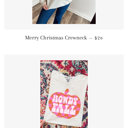
SALE PRICE
Merry Christmas Crewneck
—
$26