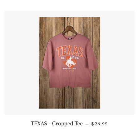
REGULAR PRICE
TEXAS - Cropped Tee
—
$28.99