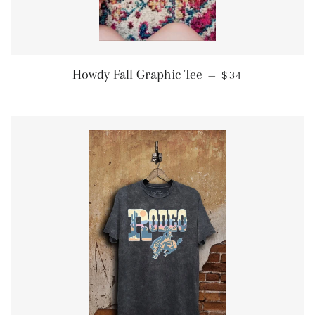
REGULAR PRIC
Howdy Fall Graphic Tee
—
$34