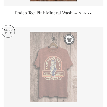
REGULAR PRI
Rodeo Tee: Pink Mineral Wash
—
$36.99
SOLD
OUT