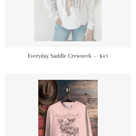
REGULAR PRI
Everyday Saddle Crewneck
—
$45