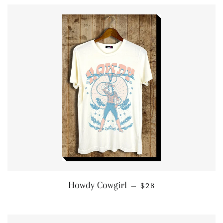
REGULAR PRICE
Howdy Cowgirl
—
$28