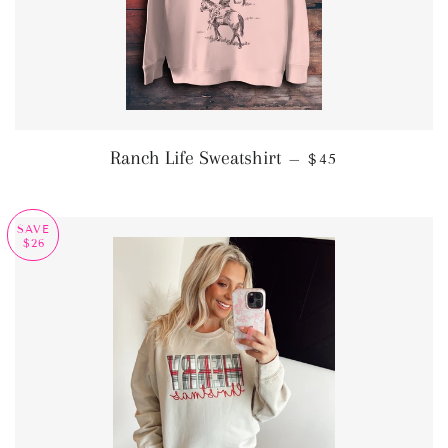
REGULAR PRICE
Ranch Life Sweatshirt
—
$45
SAVE
$26