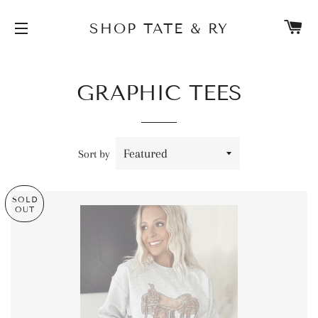
C
SHOP TATE & RY
SITE NAVIGATION
GRAPHIC TEES
Sort by
SOLD
OUT