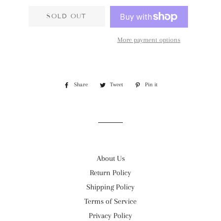
SOLD OUT
More payment options
Share
Share
Tweet
Tweet
Pin it
Pin
on
on
on
Facebook
Twitter
Pinterest
About Us
Return Policy
Shipping Policy
Terms of Service
Privacy Policy