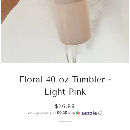
Floral 40 oz Tumbler -
Light Pink
Regular
Sale
$36.99
$9.25
price
price
or 4 payments of
with
ⓘ