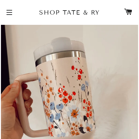
C
SHOP TATE & RY
SITE NAVIGATION