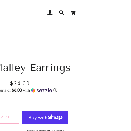
LOG IN
SEARCH
CART
alley Earrings
Regular
Sale
$24.00
$6.00
price
price
ents of
with
ⓘ
CART
More payment options