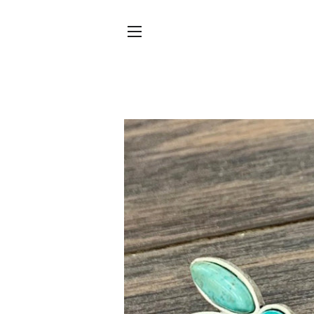
SITE NAVIGATION