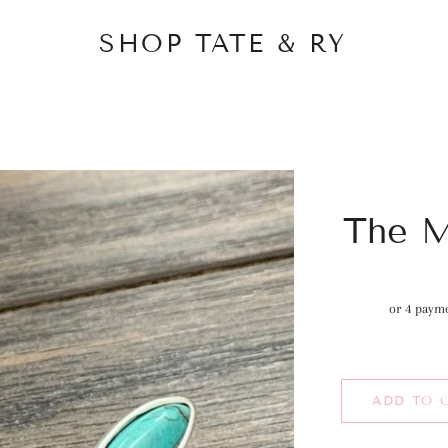
SHOP TATE & RY
The M
or 4 paym
ADD TO 