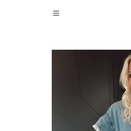
SITE NAVIGATION