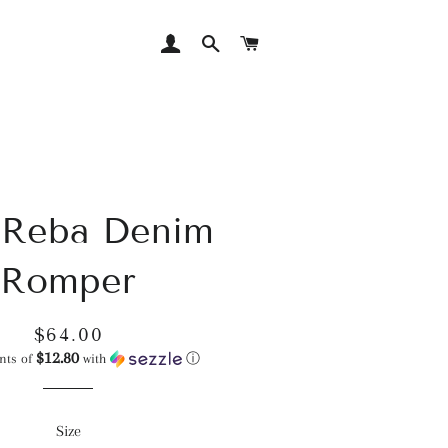
LOG IN
SEARCH
CART
 Reba Denim
Romper
Regular
Sale
$64.00
$12.80
price
price
nts of
with
ⓘ
Size