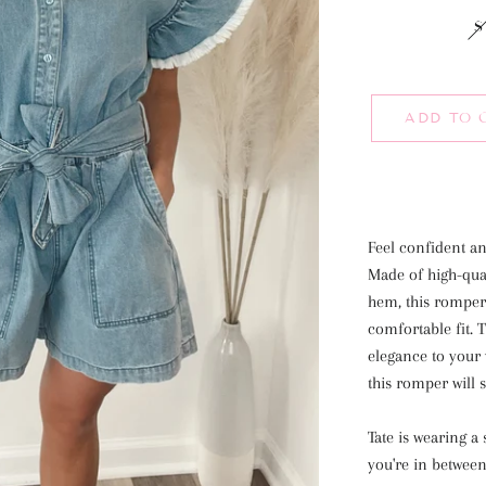
S
ADD TO 
Feel confident a
Made of high-qual
hem, this romper f
comfortable fit. 
elegance to your 
this romper will 
Tate is wearing 
you're in between