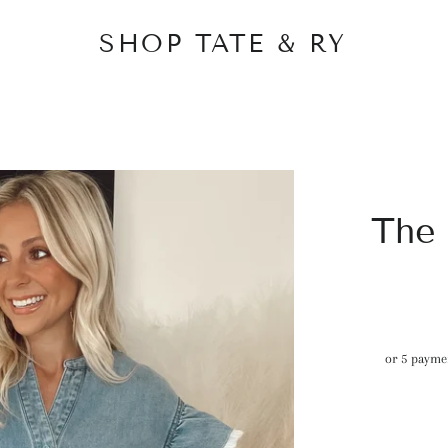
SHOP TATE & RY
The
or 5 payme