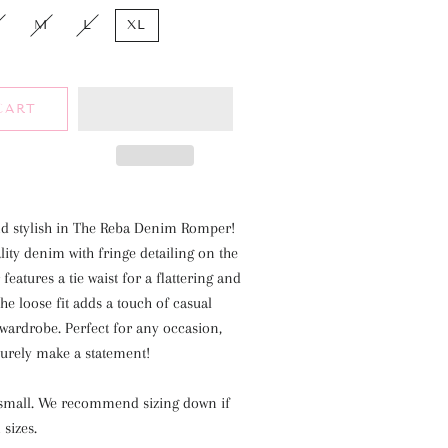
M
L
XL
CART
nd stylish in The Reba Denim Romper!
ity denim with fringe detailing on the
eatures a tie waist for a flattering and
The loose fit adds a touch of casual
wardrobe. Perfect for any occasion,
surely make a statement!
a small. We recommend sizing down if
 sizes.